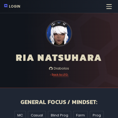
LOGIN
RIA NATSUHARA
Diabolos
‹ Back to LFG
GENERAL FOCUS / MINDSET:
MC
Casual
Blind Prog
Farm
Prog