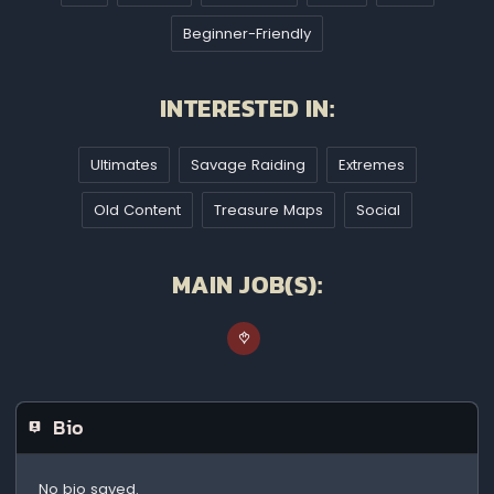
Beginner-Friendly
INTERESTED IN:
Ultimates
Savage Raiding
Extremes
Old Content
Treasure Maps
Social
MAIN JOB(S):
Bio
No bio saved.