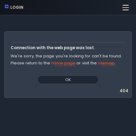
LOGIN
Connection with the web page was lost.
We're sorry, the page you're looking for can't be found.
Please return to the
home page
or visit the
sitemap
.
OK
404