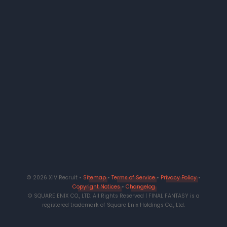
© 2026 XIV Recruit •
Sitemap
•
Terms of Service
•
Privacy Policy
•
Copyright Notices
•
Changelog
© SQUARE ENIX CO., LTD. All Rights Reserved | FINAL FANTASY is a
registered trademark of Square Enix Holdings Co., Ltd.