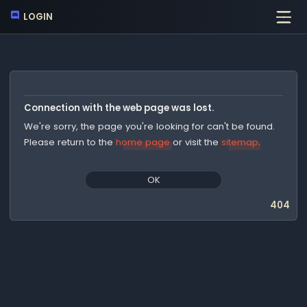
LOGIN
Connection with the web page was lost.
We're sorry, the page you're looking for can't be found.
Please return to the
home page
or visit the
sitemap
.
OK
404