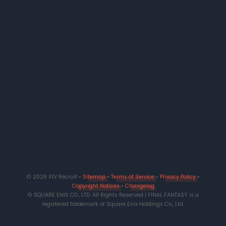
© 2026 XIV Recruit •
Sitemap
•
Terms of Service
•
Privacy Policy
•
Copyright Notices
•
Changelog
© SQUARE ENIX CO., LTD. All Rights Reserved | FINAL FANTASY is a
registered trademark of Square Enix Holdings Co., Ltd.