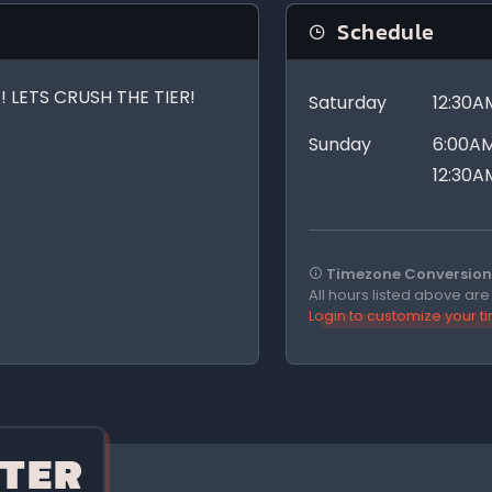
Schedule
 LETS CRUSH THE TIER!
Saturday
12:30A
Sunday
6:00AM
12:30A
Timezone Conversion 
All hours listed above ar
Login to customize your 
TER