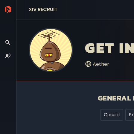
XIV RECRUIT
GET I
Aether
GENERAL 
Casual
P