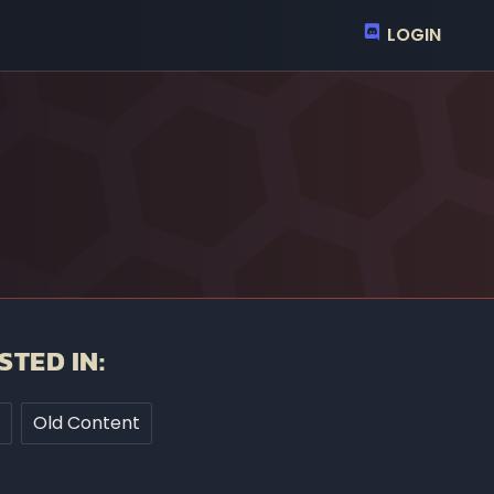
LOGIN
STED IN:
Old Content