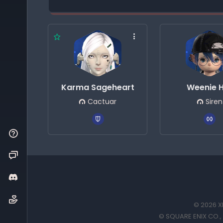
Karma Sageheart
Weenie 
Cactuar
Siren
© 2026 XI
© SQUARE ENIX CO., L