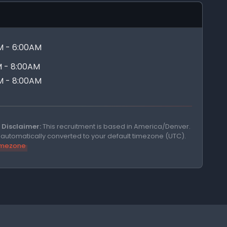
M - 6:00AM
 - 8:00AM
M - 8:00AM
Disclaimer:
This recruitment is based in America/Denver.
e automatically converted to your default timezone (UTC).
timezone