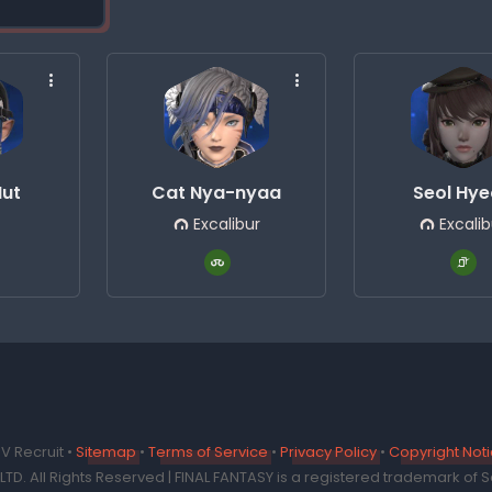
Hut
Cat Nya-nyaa
Seol Hy
Excalibur
Excalib
V Recruit •
Sitemap
•
Terms of Service
•
Privacy Policy
•
Copyright Not
TD. All Rights Reserved | FINAL FANTASY is a registered trademark of Sq