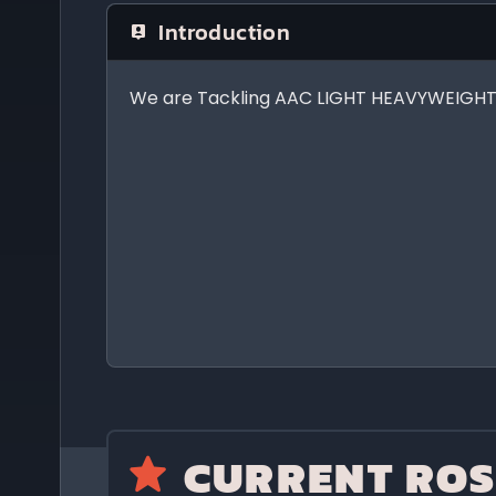
Introduction
We are Tackling AAC LIGHT HEAVYWEIGHT!
CURRENT ROS