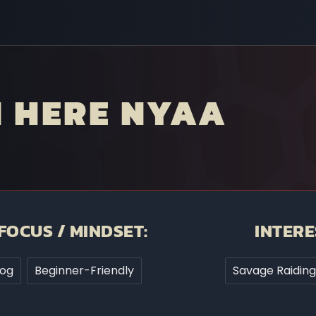
N HERE NYAA
FOCUS / MINDSET:
INTERE
rog
Beginner-Friendly
Savage Raiding