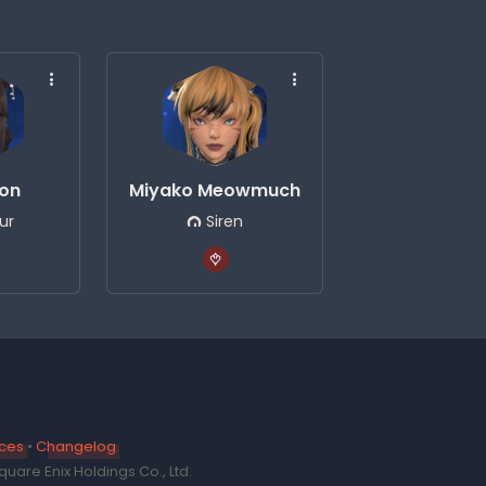
eon
Miyako Meowmuch
ur
Siren
ices
•
Changelog
uare Enix Holdings Co., Ltd.