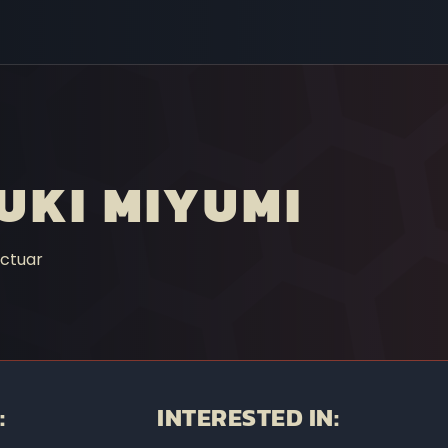
UKI MIYUMI
ctuar
:
INTERESTED IN: