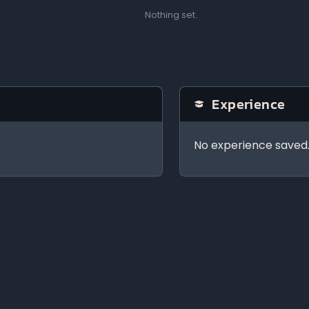
Nothing set.
Experience
No experience saved