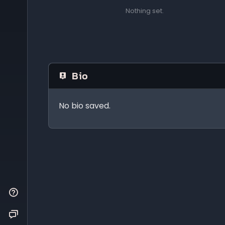
Nothing set.
Bio
No bio saved.