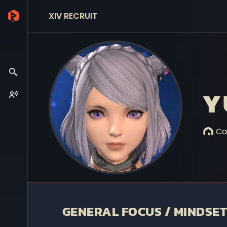
XIV RECRUIT
Y
Ca
GENERAL FOCUS / MINDSET