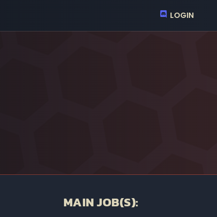
LOGIN
MAIN JOB(S):