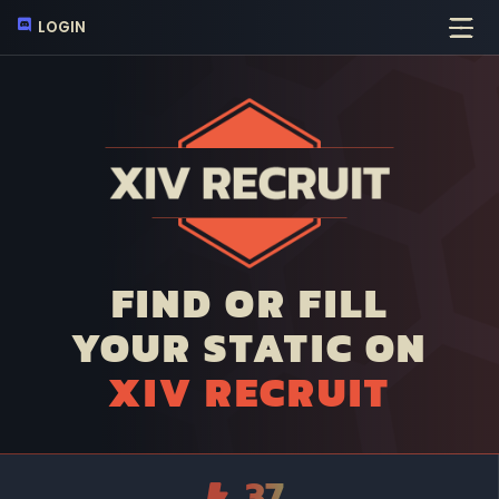
LOGIN
FIND OR FILL
YOUR STATIC ON
XIV RECRUIT
37