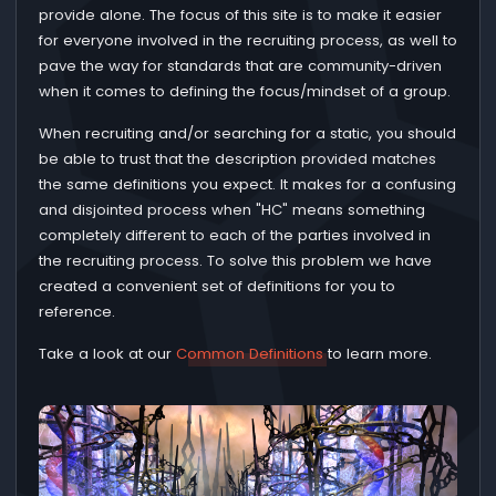
provide alone. The focus of this site is to make it easier
for everyone involved in the recruiting process, as well to
pave the way for standards that are community-driven
when it comes to defining the focus/mindset of a group.
When recruiting and/or searching for a static, you should
be able to trust that the description provided matches
the same definitions you expect. It makes for a confusing
and disjointed process when "HC" means something
completely different to each of the parties involved in
the recruiting process. To solve this problem we have
created a convenient set of definitions for you to
reference.
Take a look at our
Common Definitions
to learn more.