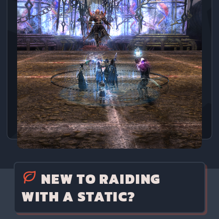
NEW TO RAIDING
WITH A STATIC?