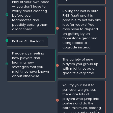
Play at your own pace
-- you don't have to
worry about clearing
Rolling for loot is pure
before your
RNG
(hell)
and it is
teammates and
possible to not win any
possibly costing them
loot for weeks! You
a loot chest.
may have to depend
on getting by on
tomestone gear and
Roll on ALL the loot!
using books to
upgrade instead.
Frequently meeting
new players and
The variety of new
learning new
players you group up
strategies that you
with might not be a
might not have known
good fit every time.
about otherwise.
You try your best to
pull your weight, but
there are lots of
players who jump into
parties and do the
bare minimum, costing
you your sanity and/or