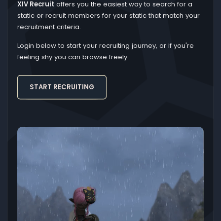
XIV Recruit
offers you the easiest way to search for a
static or recruit members for your static that match your
recruitment criteria.
Login below to start your recruiting journey, or if you're
feeling shy you can browse freely.
START RECRUITING