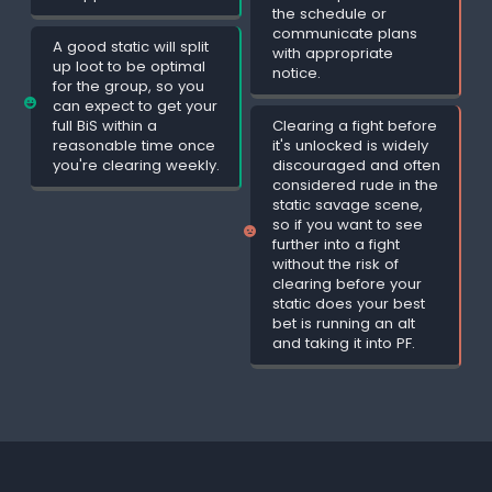
the schedule or
communicate plans
A good static will split
with appropriate
up loot to be optimal
notice.
for the group, so you
can expect to get your
full BiS within a
Clearing a fight before
reasonable time once
it's unlocked is widely
you're clearing weekly.
discouraged and often
considered rude in the
static savage scene,
so if you want to see
further into a fight
without the risk of
clearing before your
static does your best
bet is running an alt
and taking it into PF.