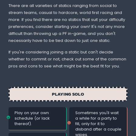
There are all varieties of statics ranging from social to
stream teams, casual to hardcore, world first racing and
more. If you find there are no statics that suit your difficulty
preferences, consider starting your own! It's not any more
difficult than throwing up a PF in-game, and you don't
necessarily have to be tied down to just one static.
If you're considering joining a static but can't decide
whether to commit or not, check out some of the common
pros and cons to see what might be the best fit for you.
PLAYING SOLO
Play on your own
Sometimes you'll wait
schedule (or lack
a while for a party to
thereof).
fill, only for it to
disband after a couple
wipes.