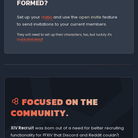
FORMED?
Set up your
static
and use the
open invite
feature
to send invitations to your current members.
They will need to set up their characters, too, but luckily it's
quick and easy
!
FOCUSED ON THE
COMMUNITY.
XIV Recruit
was born out of a need for better recruiting
functionality for FFXIV that Discord and Reddit couldn't