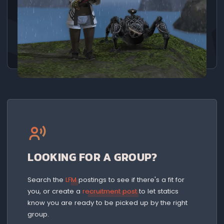
LOOKING FOR A GROUP?
Search the
LFM
postings to see if there's a fit for
you, or create a
recruitment post
to let statics
know you are ready to be picked up by the right
group.