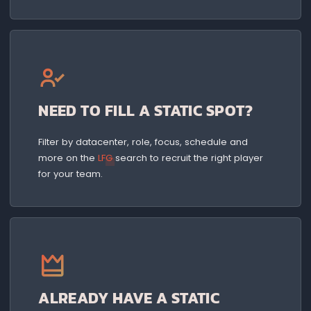
NEED TO FILL A STATIC SPOT?
Filter by datacenter, role, focus, schedule and
more on the
LFG
search to recruit the right player
for your team.
ALREADY HAVE A STATIC