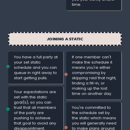
time.
JOINING A STATIC
You have a full party at
If one member can't
your set static
make the schedule it
schedule and you can
means you're either
queue in right away to
compromising by
start getting pulls.
skipping raid that night,
finding a fill-in, or
making up the lost
Your expectations are
time on another day.
set with the static
goal(s), so you can
trust that all members
You're committed to
of the party are
the schedule set by
pushing to achieve
the static which means
that goal to avoid any
you will generally need
disappointment.
to make plans around