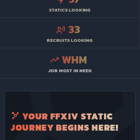
STATICS LOOKING
33
RECRUITS LOOKING
WHM
JOB MOST IN NEED
YOUR FFXIV STATIC
JOURNEY BEGINS HERE!