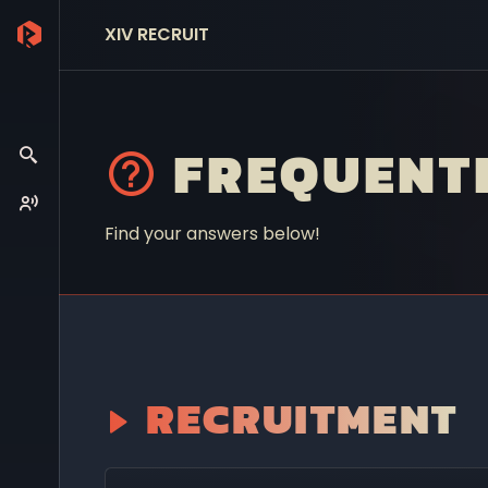
XIV RECRUIT
FREQUENT
Find your answers below!
RECRUITMENT