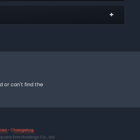
 other Discords and the only way it can message
the general support page.
s in this server
enabled.
tics. These placeholders are generated based on
ngs until statics can display their own personal
d or can't find the
ices
•
Changelog
uare Enix Holdings Co., Ltd.