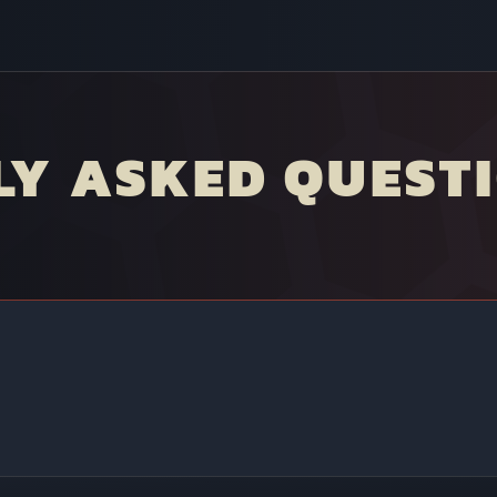
LY ASKED QUEST