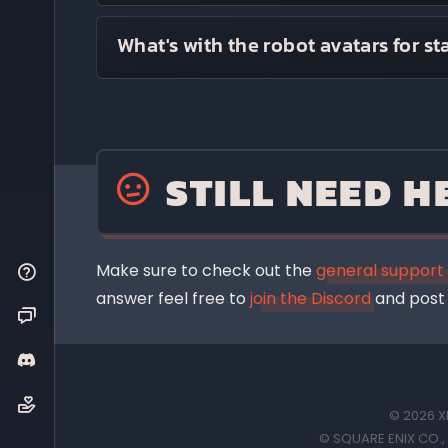
The website uses a personalized Discord bo
If you'd like a more comprehensive explanat
What's with the robot avatars for st
you is if you are in the same server as th
The robots are a temporary (possibly ind
a hash of the static name, so will be uniqu
touch.
STILL NEED H
They're just friendly, colourful, unarmed ro
Courtesy of
Robohash.org
Make sure to check out the
general support
answer feel free to
join the Discord
and post 
© 2026 XI
© SQUARE ENIX CO., L