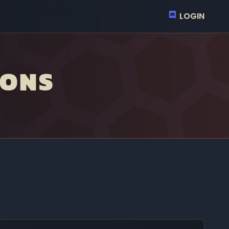
LOGIN
IONS