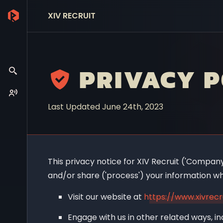
XIV RECRUIT
PRIVACY P
Last Updated June 24th, 2023
This privacy notice for XIV Recruit ('Company',
and/or share ('process') your information wh
Visit our website at
https://www.xivrecr
Engage with us in other related ways, in