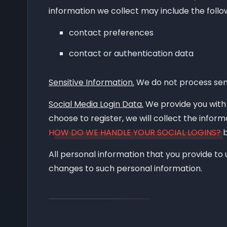
How can you review, update, or delete 
information we collect may include the follo
contact preferences
contact or authentication data
Sensitive Information.
We do not process sens
Social Media Login Data.
We provide you with t
choose to register, we will collect the inform
HOW DO WE HANDLE YOUR SOCIAL LOGINS?
b
All personal information that you provide to
changes to such personal information.