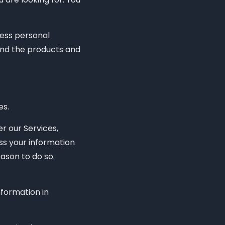
cess personal
and the products and
es.
r our Services,
ss your information
ason to do so.
formation in