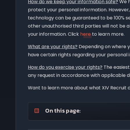
How do we keep your information safe?
We h
protect your personal information. However, 
technology can be guaranteed to be 100% se
other unauthorised third parties will not be 
your information. Click
here
to learn more.
What are your rights?
Depending on where yo
have certain rights regarding your personal 
How do you exercise your rights?
The easiest 
any request in accordance with applicable d
Want to learn more about what XIV Recruit d
On this page:
What information do we collect?