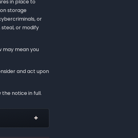
es in place to
ion storage
ybercriminals, or
 steal, or modify
law may mean you
consider and act upon
the notice in full.