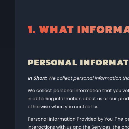
How do we process your information?
What legal bases do we rely on to pro
1.
WHAT INFORMA
When and with whom do we share your
Do we use cookies and other tracking 
How do we handle your social logins?
How long do we keep your information
PERSONAL INFORMATI
How do we keep your information safe
In Short:
We collect personal information tha
What are your privacy rights?
Controls for "Do Not Track" features
We collect personal information that you volu
in obtaining information about us or our prod
Do California residents have specific p
otherwise when you contact us.
Do we make updates to this notice?
Personal Information Provided by You.
The pe
How can you contact us about this not
interactions with us and the Services, the c