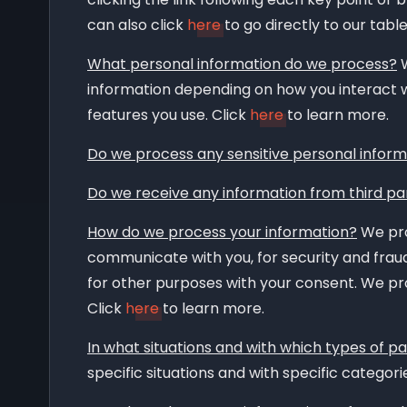
can also click
here
to go directly to our tabl
What personal information do we process?
W
information depending on how you interact w
features you use. Click
here
to learn more.
Do we process any sensitive personal inform
Do we receive any information from third pa
How do we process your information?
We pro
communicate with you, for security and frau
for other purposes with your consent. We pro
Click
here
to learn more.
In what situations and with which types of p
specific situations and with specific categorie