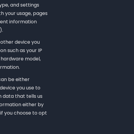
ype, and settings
th your usage, pages
vent information
).
 other device you
on such as your IP
e, hardware model,
ormation.
can be either
device you use to
data that tells us
nformation either by
 if you choose to opt