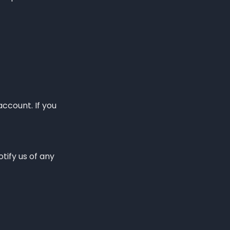
account. If you
tify us of any