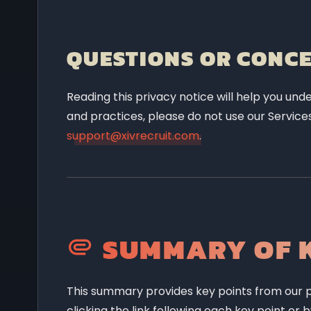
QUESTIONS OR CONC
Reading this privacy notice will help you unde
and practices, please do not use our Services
support@xivrecruit.com
.
SUMMARY OF K
This summary provides key points from our pr
clicking the link following each key point or 