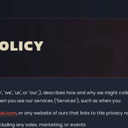
OLICY
 'we', 'us', or 'our',), describes how and why we might colle
en you use our services ('Services'), such as when you:
uit.com
, or any website of ours that links to this privacy n
cluding any sales, marketing, or events