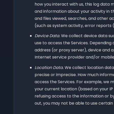
how you interact with us, this log data 
and information about your activity in 
and files viewed, searches, and other a
(such as system activity, error reports
Device Data.
We collect device data suc
use to access the Services. Depending o
address (or proxy server), device and a
Internet service provider and/or mobile
Location Data.
We collect location data
precise or imprecise. How much informa
access the Services. For example, we ma
your current location (based on your IP 
refusing access to the information or by
out, you may not be able to use certain