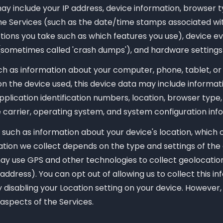
may include your IP address, device information, browser t
the Services (such as the date/time stamps associated wi
ctions you take such as which features you use), device e
 (sometimes called 'crash dumps'), and hardware settings
h as information about your computer, phone, tablet, or
n the device used, this device data may include informati
pplication identification numbers, location, browser typ
 carrier, operating system, and system configuration inf
 such as information about your device's location, which 
tion we collect depends on the type and settings of the 
y use GPS and other technologies to collect geolocation 
address). You can opt out of allowing us to collect this i
 disabling your Location setting on your device. However,
 aspects of the Services.