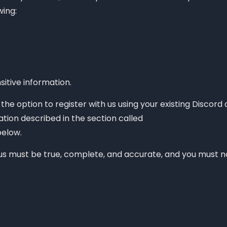
the data we collect from you?
wing:
itive information.
he option to register with us using your existing Discord 
ation described in the section called
elow.
 us must be true, complete, and accurate, and you must no