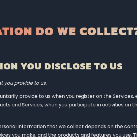
cess your personal information?
TION DO WE COLLECT
 personal information?
technologies?
?
ON YOU DISCLOSE TO US
?
t you provide to us.
ntarily provide to us when you register on the Services, 
ucts and Services, when you participate in activities on th
rivacy rights?
rsonal information that we collect depends on the conte
ice?
hoices you make, and the products and features you use. 