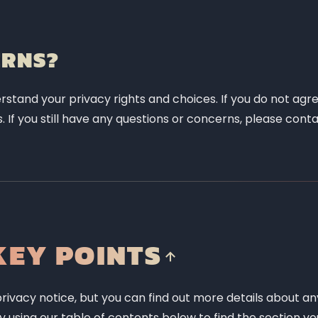
ERNS?
rstand your privacy rights and choices. If you do not agre
. If you still have any questions or concerns, please conta
EY POINTS
ivacy notice, but you can find out more details about an
by using our table of contents below to find the section yo