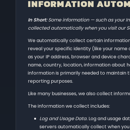
INFORMATION AUTOM
In Short:
Some information — such as your Int
collected automatically when you visit our S
We automatically collect certain information 
reveal your specific identity (like your nam
as your IP address, browser and device chara
name, country, location, information about h
information is primarily needed to maintain t
reporting purposes.
Like many businesses, we also collect inform
The information we collect includes:
Log and Usage Data.
Log and usage data
servers automatically collect when you 