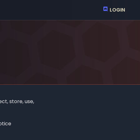
LOGIN
ct, store, use,
otice