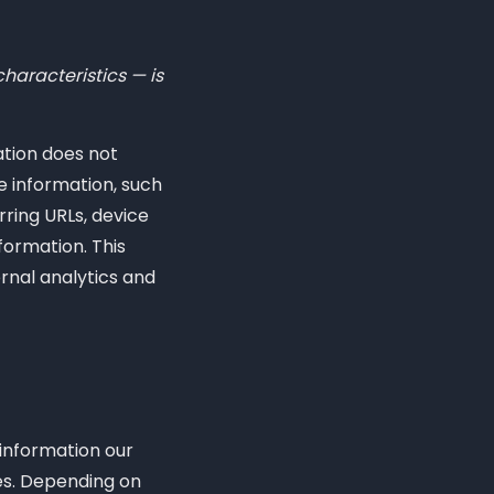
haracteristics — is
ation does not
e information, such
rring URLs, device
formation. This
ernal analytics and
 information our
les. Depending on