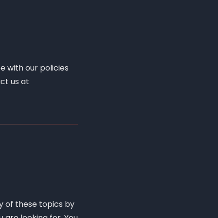
e with our policies
ct us at
y of these topics by
u are looking for. You