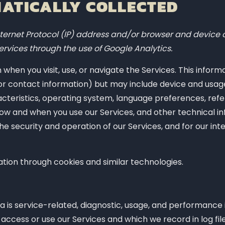
ATICALLY COLLECTED
ernet Protocol (IP) address and/or browser and device c
ervices through the use of Google Analytics.
when you visit, use, or navigate the Services. This inform
e or contact information) but may include device and usag
cteristics, operating system, language preferences, refe
ow and when you use our Services, and other technical in
he security and operation of our Services, and for our int
ation through cookies and similar technologies.
 is service-related, diagnostic, usage, and performance
access or use our Services and which we record in log fi