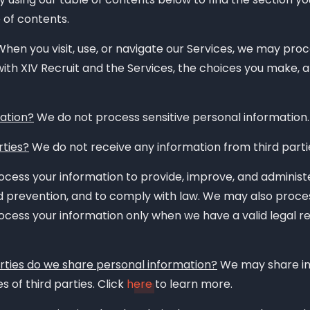
e of contents.
hen you visit, use, or navigate our Services, we may pro
ith XIV Recruit and the Services, the choices you make, 
ation?
We do not process sensitive personal information.
rties?
We do not receive any information from third parti
cess your information to provide, improve, and administe
d prevention, and to comply with law. We may also proce
cess your information only when we have a valid legal re
arties do we share personal information?
We may share in
s of third parties. Click
here
to learn more.