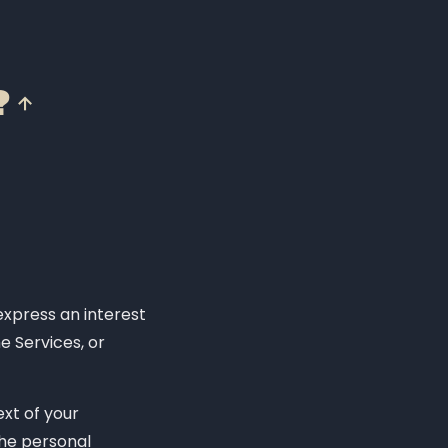
?
express an interest
e Services, or
xt of your
The personal