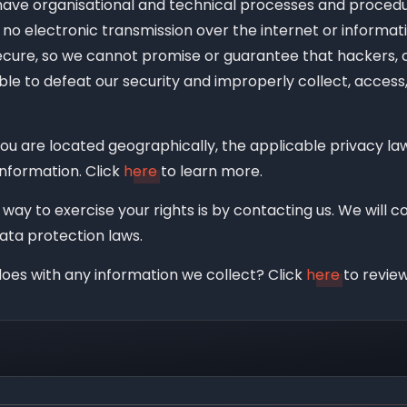
ave organisational and technical processes and procedur
no electronic transmission over the internet or informat
cure, so we cannot promise or guarantee that hackers, c
able to defeat our security and improperly collect, access,
u are located geographically, the applicable privacy 
information. Click
here
to learn more.
way to exercise your rights is by contacting us. We will 
ata protection laws.
oes with any information we collect? Click
here
to review 