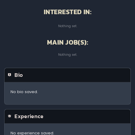
INTERESTED IN:
Nothing set.
MAIN JOB(S):
Nothing set.
Bio
No bio saved.
Experience
No experience saved.