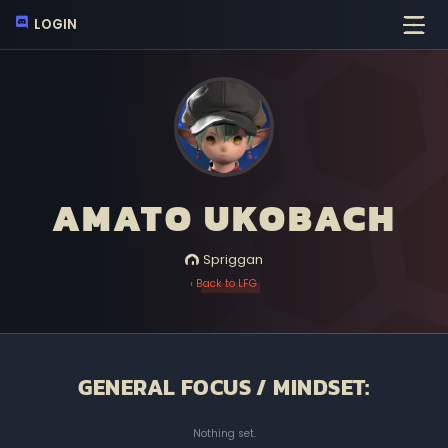
LOGIN
AMATO UKOBACH
Spriggan
‹ Back to LFG
GENERAL FOCUS / MINDSET:
Nothing set.