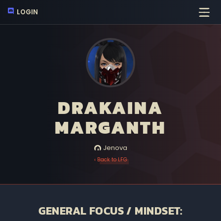
LOGIN
DRAKAINA
MARGANTH
Jenova
‹ Back to LFG
GENERAL FOCUS / MINDSET: