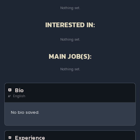
Nothing set.
INTERESTED IN:
Nothing set.
MAIN JOB(S):
Nothing set.
Bio
English
No bio saved.
Experience