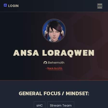
LOGIN
ANSA LORAQWEN
Behemoth
‹ Back to LFG
GENERAL FOCUS / MINDSET:
sHC
Stream Team