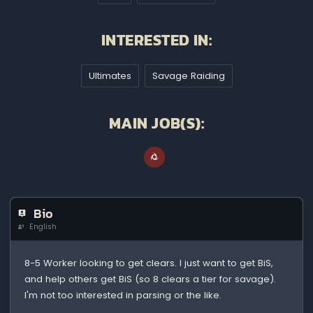
INTERESTED IN:
Ultimates
Savage Raiding
MAIN JOB(S):
Bio
English
8-5 Worker looking to get clears. I just want to get BiS,
and help others get BiS (so 8 clears a tier for savage).
I'm not too interested in parsing or the like.