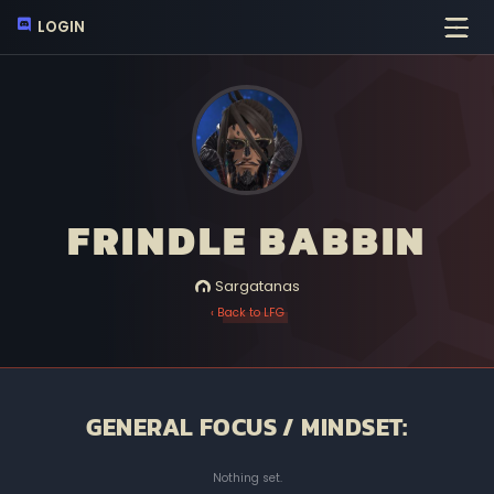
LOGIN
FRINDLE BABBIN
Sargatanas
‹ Back to LFG
GENERAL FOCUS / MINDSET:
Nothing set.