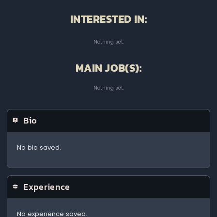
INTERESTED IN:
Nothing set.
MAIN JOB(S):
Nothing set.
Bio
No bio saved.
Experience
No experience saved.