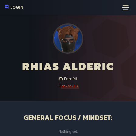
LOGIN
RHIAS ALDERIC
Famfrit
‹ Back to LFG
GENERAL FOCUS / MINDSET:
Nothing set.