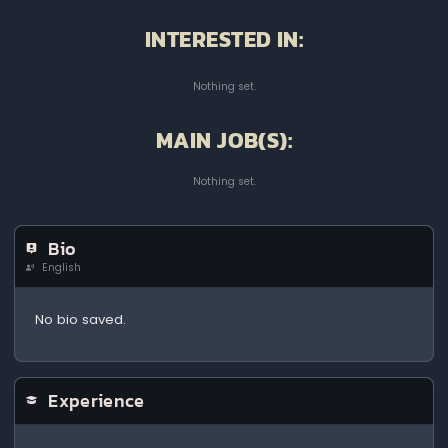
INTERESTED IN:
Nothing set.
MAIN JOB(S):
Nothing set.
Bio
English
No bio saved.
Experience