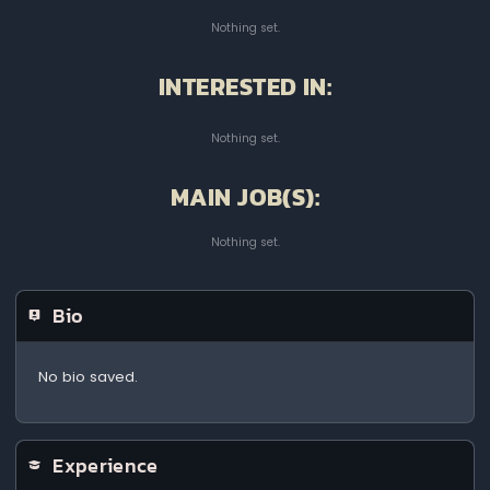
Nothing set.
INTERESTED IN:
Nothing set.
MAIN JOB(S):
Nothing set.
Bio
No bio saved.
Experience