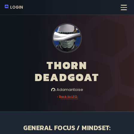
LOGIN
THORN
DEADGOAT
Adamantoise
‹ Back to LFG
GENERAL FOCUS / MINDSET: