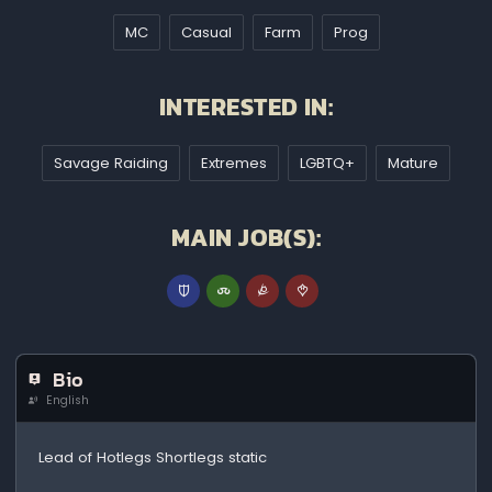
MC
Casual
Farm
Prog
INTERESTED IN:
Savage Raiding
Extremes
LGBTQ+
Mature
MAIN JOB(S):
Bio
English
Lead of Hotlegs Shortlegs static