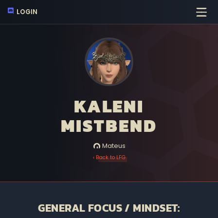
LOGIN
KALENI
MISTBEND
Mateus
‹ Back to LFG
GENERAL FOCUS / MINDSET: