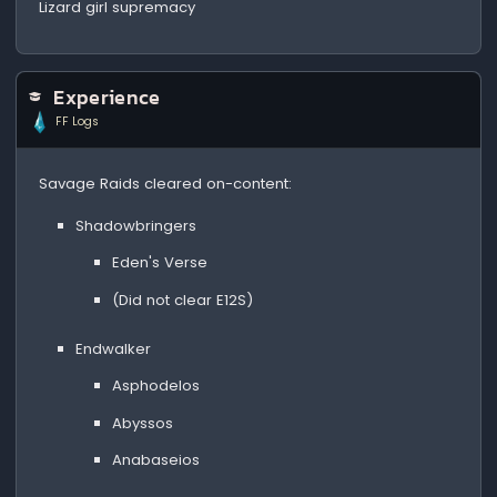
Lizard girl supremacy
Experience
FF Logs
Savage Raids cleared on-content:
Shadowbringers
Eden's Verse
(Did not clear E12S)
Endwalker
Asphodelos
Abyssos
Anabaseios