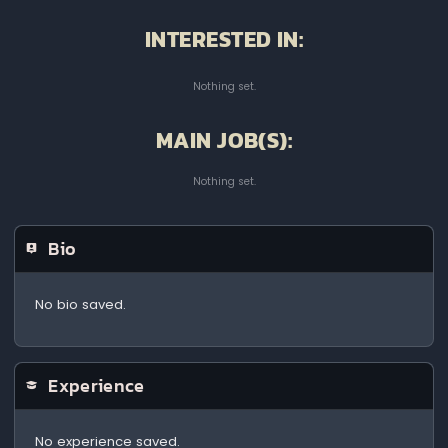
INTERESTED IN:
Nothing set.
MAIN JOB(S):
Nothing set.
Bio
No bio saved.
Experience
No experience saved.