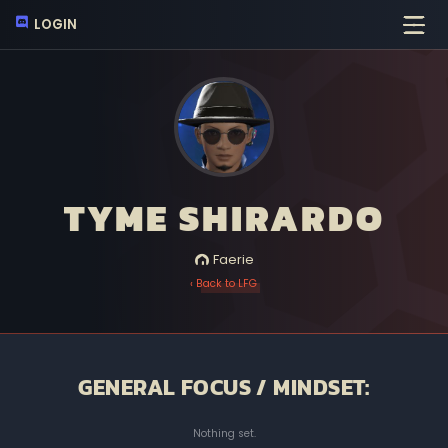
LOGIN
TYME SHIRARDO
Faerie
‹ Back to LFG
GENERAL FOCUS / MINDSET:
Nothing set.