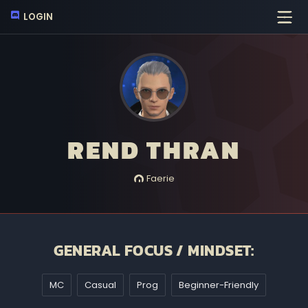
LOGIN
REND THRAN
Faerie
GENERAL FOCUS / MINDSET:
MC
Casual
Prog
Beginner-Friendly