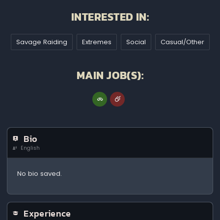
INTERESTED IN:
Savage Raiding
Extremes
Social
Casual/Other
MAIN JOB(S):
Bio
English
No bio saved.
Experience