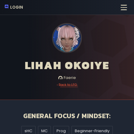
LOGIN
LIHAH OKOIYE
Faerie
‹ Back to LFG
GENERAL FOCUS / MINDSET:
sHC
MC
Prog
Beginner-Friendly