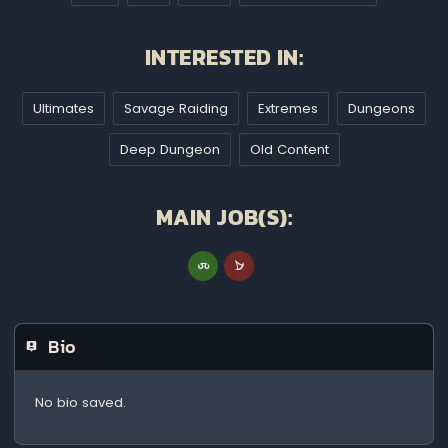
INTERESTED IN:
Ultimates
Savage Raiding
Extremes
Dungeons
Deep Dungeon
Old Content
MAIN JOB(S):
Bio
No bio saved.