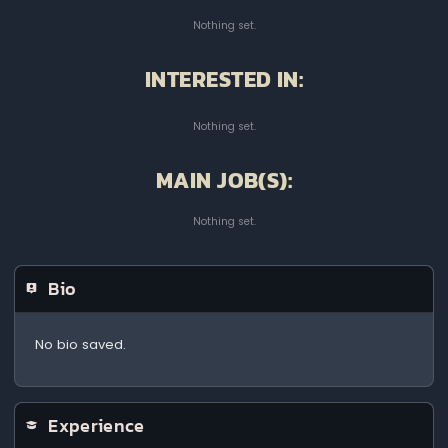
Nothing set.
INTERESTED IN:
Nothing set.
MAIN JOB(S):
Nothing set.
Bio
No bio saved.
Experience