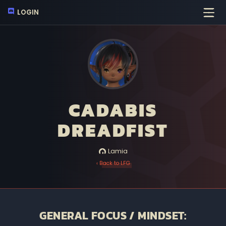
LOGIN
CADABIS
DREADFIST
Lamia
‹ Back to LFG
GENERAL FOCUS / MINDSET: