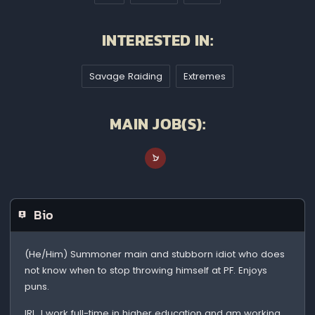
INTERESTED IN:
Savage Raiding
Extremes
MAIN JOB(S):
Bio
(He/Him) Summoner main and stubborn idiot who does
not know when to stop throwing himself at PF. Enjoys
puns.
IRL, I work full-time in higher education and am working