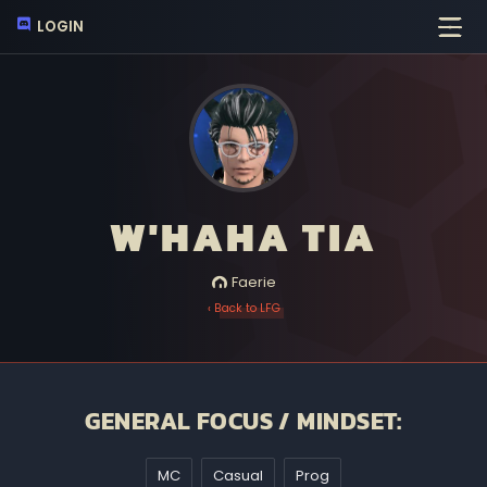
LOGIN
W'HAHA TIA
Faerie
‹ Back to LFG
GENERAL FOCUS / MINDSET:
MC
Casual
Prog