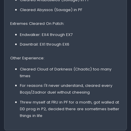
Cleared Abyssos (Savage) in PF
Extremes Cleared On Patch:
Endwalker: EX4 through EX7
Dawntrail: EX1 through EX6
Other Experience:
Cleared Cloud of Darkness (Chaotic) too many
times
For reasons I'll never understand, cleared every
Bozja/Zadnor duel without cheesing
Threw myself at FRU in PF for a month, got walled at
DD prog in P2, decided there are sometimes better
things in life