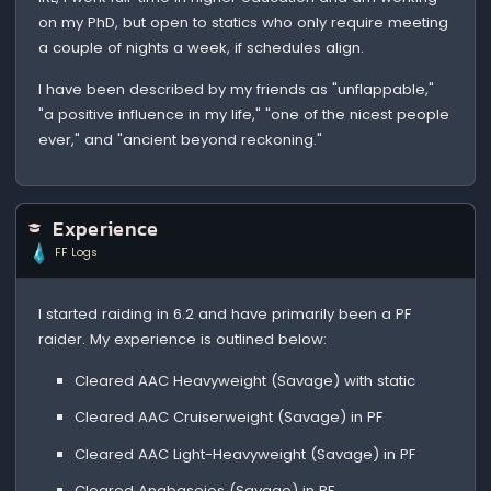
on my PhD, but open to statics who only require meeting
a couple of nights a week, if schedules align.
I have been described by my friends as "unflappable,"
"a positive influence in my life," "one of the nicest people
ever," and "ancient beyond reckoning."
Experience
FF Logs
I started raiding in 6.2 and have primarily been a PF
raider. My experience is outlined below:
Cleared AAC Heavyweight (Savage) with static
Cleared AAC Cruiserweight (Savage) in PF
Cleared AAC Light-Heavyweight (Savage) in PF
Cleared Anabaseios (Savage) in PF