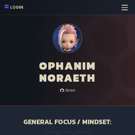
LOGIN
OPHANIM
NORAETH
Siren
GENERAL FOCUS / MINDSET: