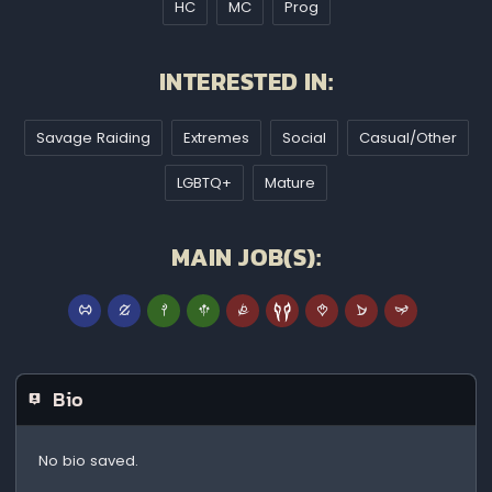
HC
MC
Prog
INTERESTED IN:
Savage Raiding
Extremes
Social
Casual/Other
LGBTQ+
Mature
MAIN JOB(S):
Bio
No bio saved.