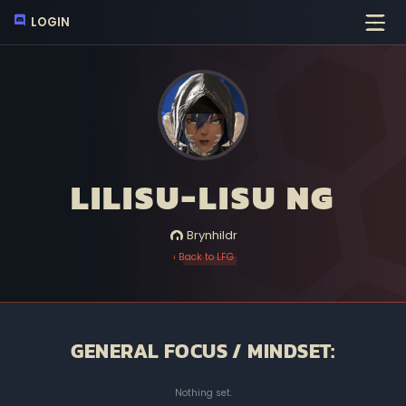
LOGIN
LILISU-LISU NG
Brynhildr
‹ Back to LFG
GENERAL FOCUS / MINDSET:
Nothing set.