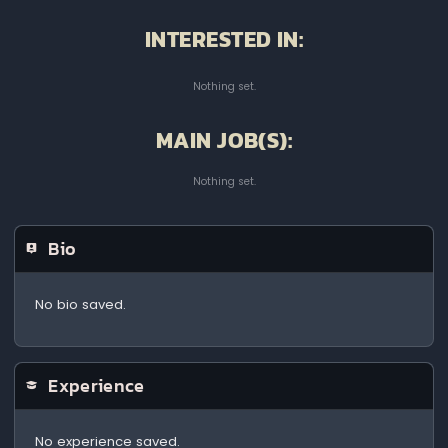
INTERESTED IN:
Nothing set.
MAIN JOB(S):
Nothing set.
Bio
No bio saved.
Experience
No experience saved.