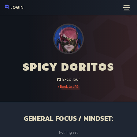
LOGIN
SPICY DORITOS
Excalibur
‹ Back to LFG
GENERAL FOCUS / MINDSET:
Nothing set.