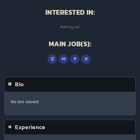
INTERESTED IN:
Nothing set.
MAIN JOB(S):
Bio
No bio saved.
Experience