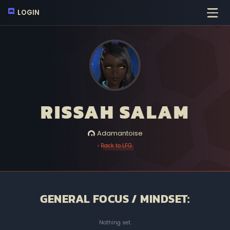
LOGIN
RISSAH SALAM
Adamantoise
‹ Back to LFG
GENERAL FOCUS / MINDSET:
Nothing set.