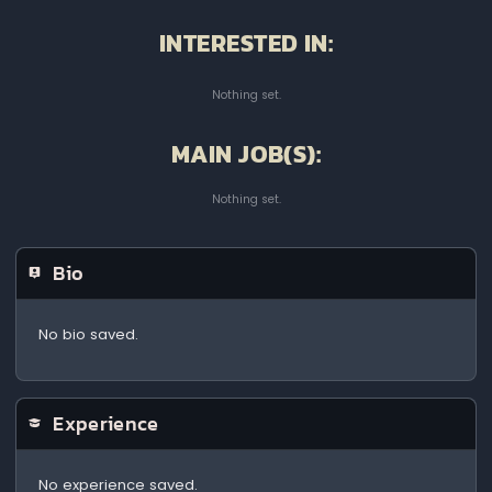
INTERESTED IN:
Nothing set.
MAIN JOB(S):
Nothing set.
Bio
No bio saved.
Experience
No experience saved.