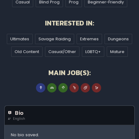
Casual
Blind Prog
Prog
Beginner-Friendly
INTERESTED IN:
Ultimates
Savage Raiding
Extremes
Dungeons
Old Content
Casual/Other
LGBTQ+
Mature
MAIN JOB(S):
Bio
English
No bio saved.