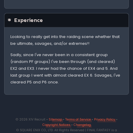
Experience
Looking to really get into the raiding scene whether that
be ultimate, savages, and/or extremes!!
Sadly, since I've never been in a consistent group
(random PF groups) I've been through (and cleared)
EX2 and EX3. I never had the chance of EX4 and 5. And
last group I went with almost cleared EX 6. Savages, I've
cleared P5 and P6 once.
© 2026 XIV Recruit •
Sitemap
•
Terms of Service
•
Privacy Policy
•
Copyright Notices
•
Changelog
© SQUARE ENIX CO., LTD. All Rights Reserved | FINAL FANTASY is a