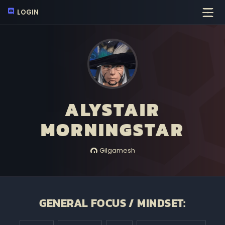
LOGIN
ALYSTAIR
MORNINGSTAR
Gilgamesh
GENERAL FOCUS / MINDSET: