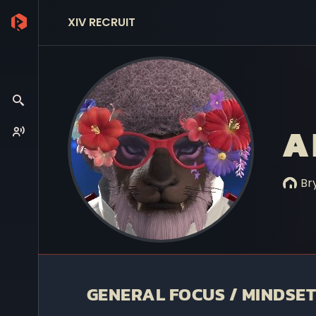
XIV RECRUIT
A
Bry
GENERAL FOCUS / MINDSET