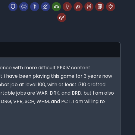
ience with more difficult FFXIV content
t I have been playing this game for 3 years now
at job at level 100, with at least i710 crafted
table jobs are WAR, DRK, and BRD, but I am also
DRG, VPR, SCH, WHM, and PCT. I am willing to