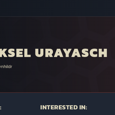
KSEL URAYASCH
nhildr
:
INTERESTED IN: