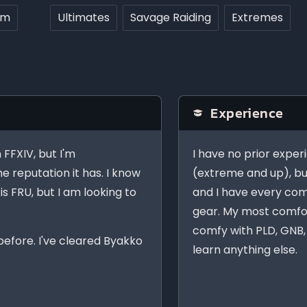
rm
Ultimates
Savage Raiding
Extremes
Experience
n FFXIV, but I'm
I have no prior exper
e reputation it has. I know
(extreme and up), bu
is FRU, but I am looking to
and I have every comb
gear. My most comfor
comfy with PLD, GNB, 
before. I've cleared Byakko
learn anything else.