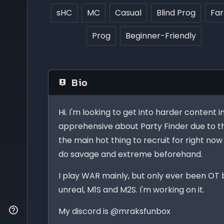
sHC
MC
Casual
Blind Prog
Fa
Prog
Beginner-Friendly
Bio
Hi. I'm looking to get into harder content i
apprehensive about Party Finder due to th
the main hot thing to recruit for right now 
do savage and extreme beforehand.
I play WAR mainly, but only ever been OT 
unreal, M1S and M2S. I'm working on it.
My discord is @mraksfunbox