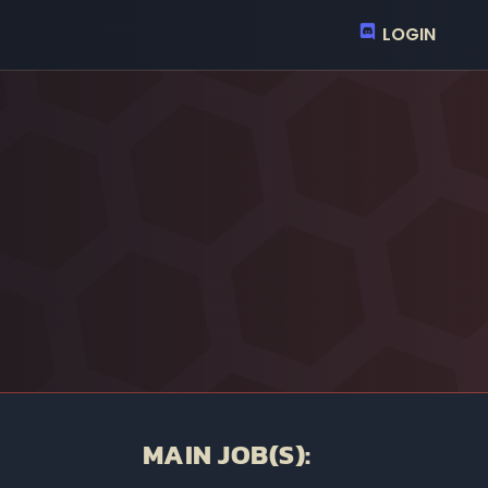
LOGIN
MAIN JOB(S):