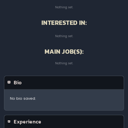
Nothing set.
INTERESTED IN:
Nothing set.
MAIN JOB(S):
Nothing set.
Bio
No bio saved.
Experience