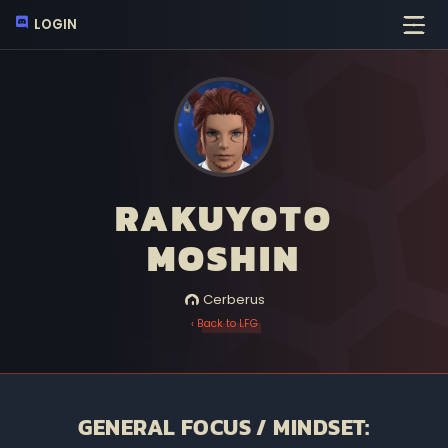
LOGIN
RAKUYOTO
MOSHIN
Cerberus
‹ Back to LFG
GENERAL FOCUS / MINDSET: