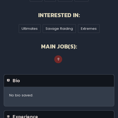
INTERESTED IN:
Ultimates
Savage Raiding
Extremes
MAIN JOB(S):
Bio
No bio saved.
Experience