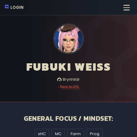
LOGIN
FUBUKI WEISS
Brynhildr
‹ Back to LFG
GENERAL FOCUS / MINDSET:
sHC
MC
Farm
Prog