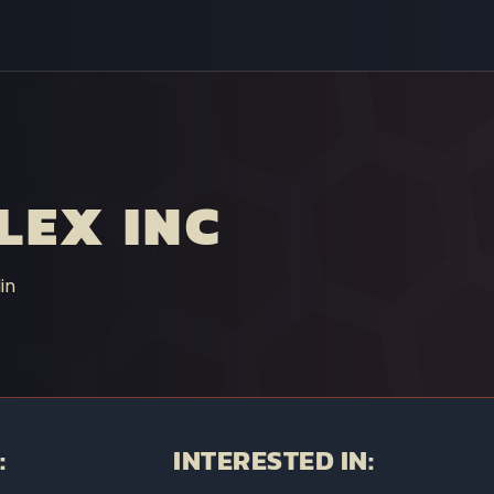
LEX INC
in
:
INTERESTED IN: