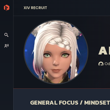
XIV RECRUIT
A
Od
GENERAL FOCUS / MINDSET