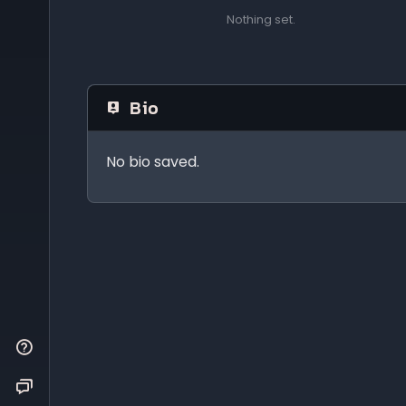
Nothing set.
Bio
No bio saved.