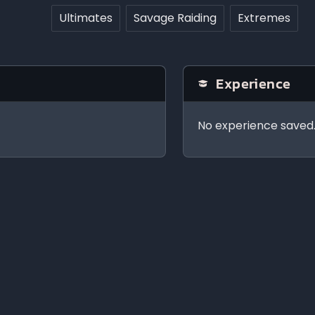
Ultimates
Savage Raiding
Extremes
Experience
No experience saved