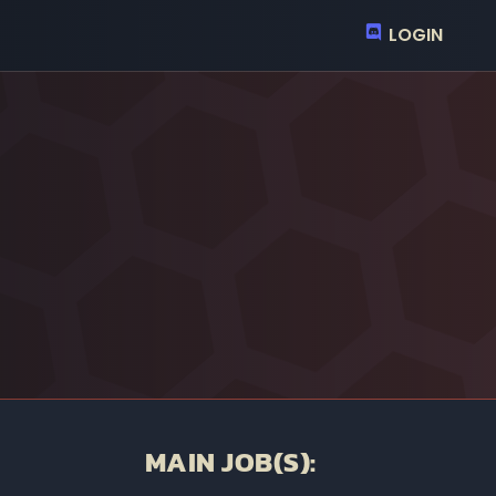
LOGIN
MAIN JOB(S):