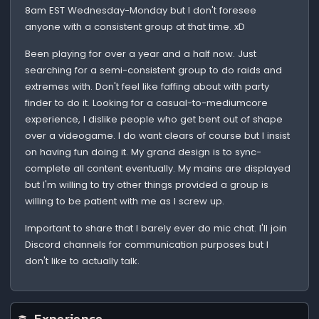
8am EST Wednesday-Monday but I don't foresee
anyone with a consistent group at that time. xD
Been playing for over a year and a half now. Just
searching for a semi-consistent group to do raids and
extremes with. Don't feel like faffing about with party
finder to do it. Looking for a casual-to-mediumcore
experience, I dislike people who get bent out of shape
over a videogame. I do want clears of course but I insist
on having fun doing it. My grand design is to sync-
complete all content eventually. My mains are displayed
but I'm willing to try other things provided a group is
willing to be patient with me as I screw up.
Important to share that I barely ever do mic chat. I'll join
Discord channels for communication purposes but I
don't like to actually talk.
Experience