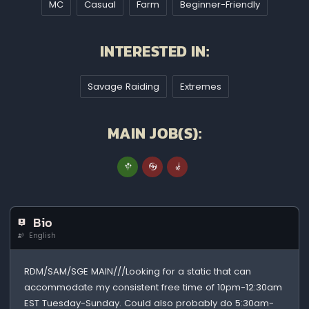
MC
Casual
Farm
Beginner-Friendly
INTERESTED IN:
Savage Raiding
Extremes
MAIN JOB(S):
Bio
English
RDM/SAM/SGE MAIN///Looking for a static that can
accommodate my consistent free time of 10pm-12:30am
EST Tuesday-Sunday. Could also probably do 5:30am-