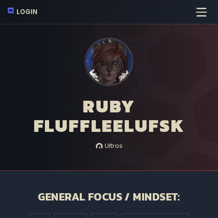
LOGIN
RUBY
FLUFFLEELUFSK
Ultros
GENERAL FOCUS / MINDSET: