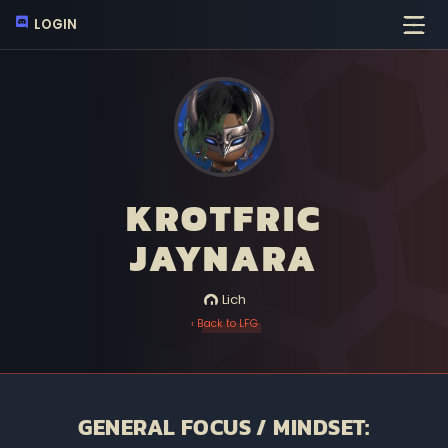
LOGIN
KROTFRIC
JAYNARA
Lich
‹ Back to LFG
GENERAL FOCUS / MINDSET: