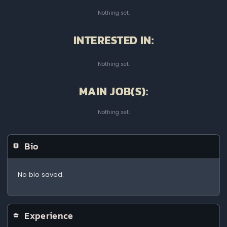
Nothing set.
INTERESTED IN:
Nothing set.
MAIN JOB(S):
Nothing set.
Bio
No bio saved.
Experience