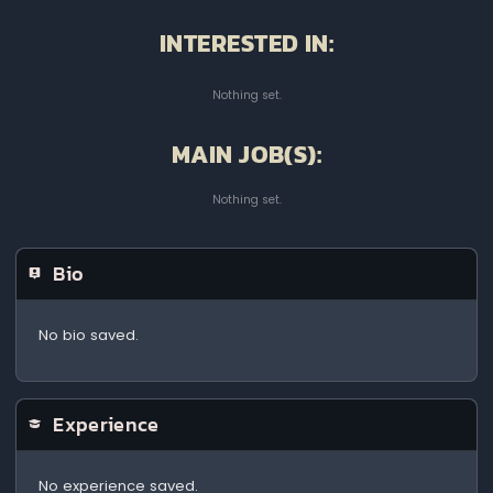
INTERESTED IN:
Nothing set.
MAIN JOB(S):
Nothing set.
Bio
No bio saved.
Experience
No experience saved.