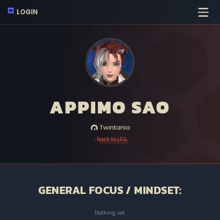
LOGIN
APPIMO SAO
Twintania
‹ Back to LFG
GENERAL FOCUS / MINDSET:
Nothing set.