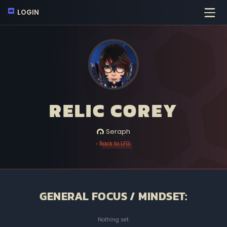
LOGIN
RELIC COREY
Seraph
‹ Back to LFG
GENERAL FOCUS / MINDSET:
Nothing set.