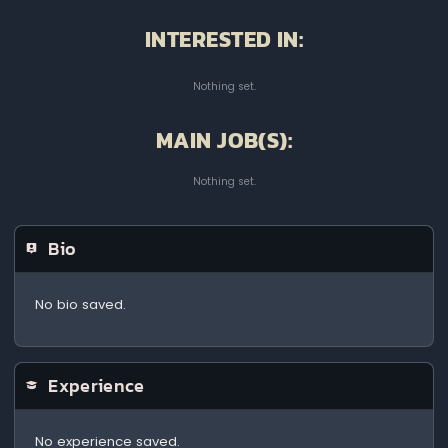
INTERESTED IN:
Nothing set.
MAIN JOB(S):
Nothing set.
Bio
No bio saved.
Experience
No experience saved.