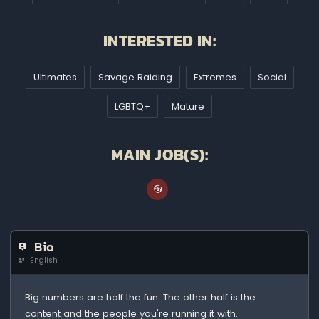
INTERESTED IN:
Ultimates
Savage Raiding
Extremes
Social
LGBTQ+
Mature
MAIN JOB(S):
Bio
English
Big numbers are half the fun. The other half is the
content and the people you're running it with.