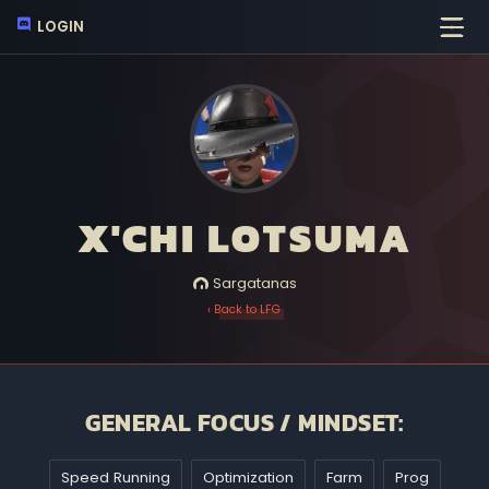
LOGIN
X'CHI LOTSUMA
Sargatanas
‹ Back to LFG
GENERAL FOCUS / MINDSET:
Speed Running
Optimization
Farm
Prog