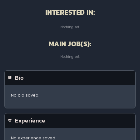
INTERESTED IN:
Nothing set.
MAIN JOB(S):
Nothing set.
Bio
No bio saved.
Experience
No experience saved.