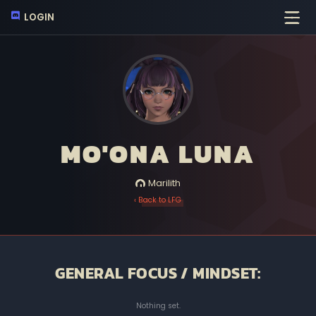
LOGIN
MO'ONA LUNA
Marilith
‹ Back to LFG
GENERAL FOCUS / MINDSET:
Nothing set.