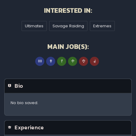
INTERESTED IN:
Ultimates
Savage Raiding
Extremes
MAIN JOB(S):
Bio
No bio saved.
Experience