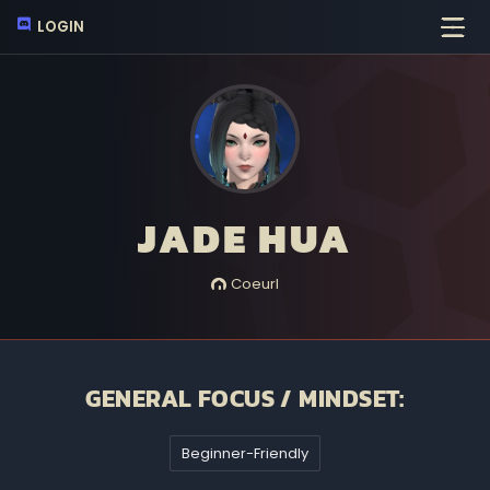
LOGIN
JADE HUA
Coeurl
GENERAL FOCUS / MINDSET:
Beginner-Friendly