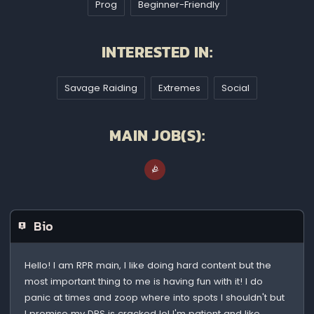
Prog
Beginner-Friendly
INTERESTED IN:
Savage Raiding
Extremes
Social
MAIN JOB(S):
Bio
Hello! I am RPR main, I like doing hard content but the
most important thing to me is having fun with it! I do
panic at times and zoop where into spots I shouldn't but
I promise my DPS is cracked lol I'm patient and like