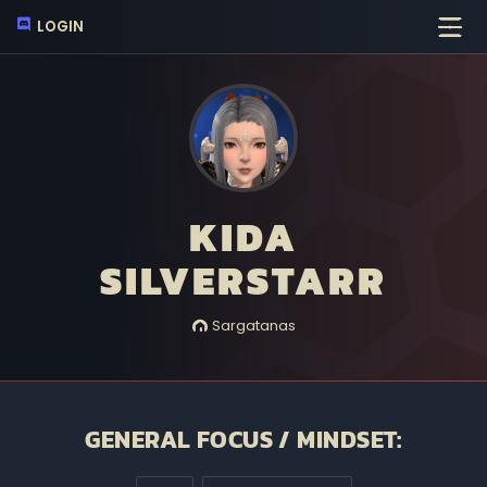
LOGIN
KIDA
SILVERSTARR
Sargatanas
GENERAL FOCUS / MINDSET: