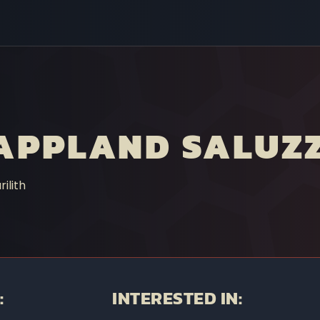
APPLAND SALUZ
ilith
:
INTERESTED IN: