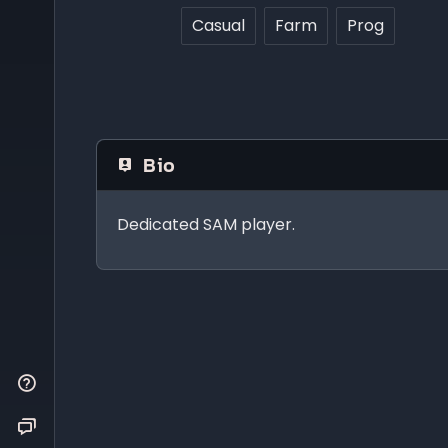
Casual
Farm
Prog
Bio
Dedicated SAM player.