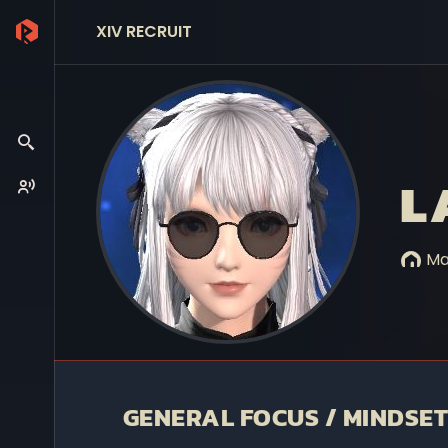
XIV RECRUIT
L
Mar
GENERAL FOCUS / MINDSET