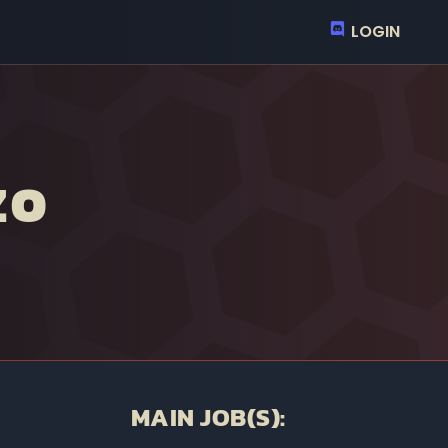
LOGIN
ZO
MAIN JOB(S):