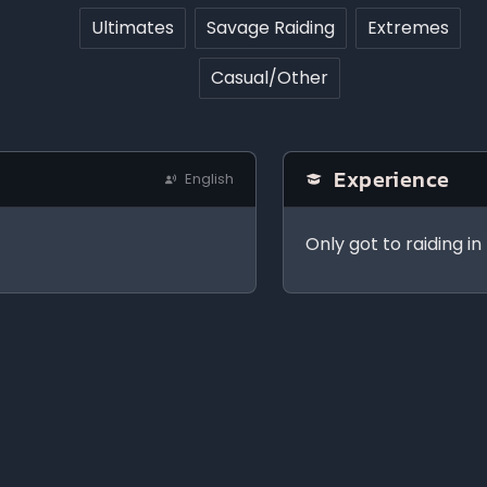
Ultimates
Savage Raiding
Extremes
Casual/Other
Experience
English
Only got to raiding i