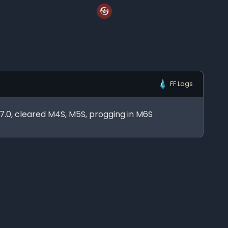
FF Logs
n 7.0, cleared M4S, M5S, progging in M6S