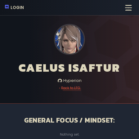
LOGIN
CAELUS ISAFTUR
Hyperion
‹ Back to LFG
GENERAL FOCUS / MINDSET:
Nothing set.