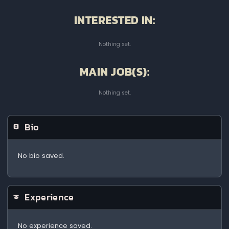
INTERESTED IN:
Nothing set.
MAIN JOB(S):
Nothing set.
Bio
No bio saved.
Experience
No experience saved.