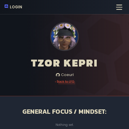
LOGIN
TZOR KEPRI
Coeurl
‹ Back to LFG
GENERAL FOCUS / MINDSET:
Nothing set.