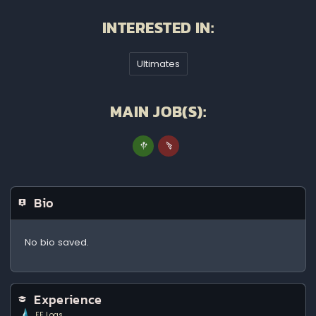
INTERESTED IN:
Ultimates
MAIN JOB(S):
Bio
No bio saved.
Experience
FF Logs