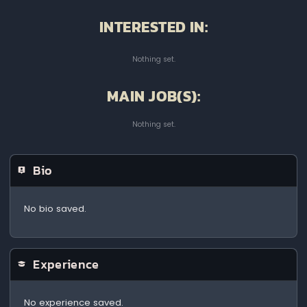
INTERESTED IN:
Nothing set.
MAIN JOB(S):
Nothing set.
Bio
No bio saved.
Experience
No experience saved.