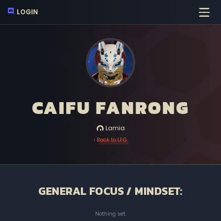
LOGIN
CAIFU FANRONG
Lamia
‹ Back to LFG
GENERAL FOCUS / MINDSET:
Nothing set.