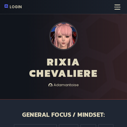
LOGIN
RIXIA
CHEVALIERE
Adamantoise
GENERAL FOCUS / MINDSET: