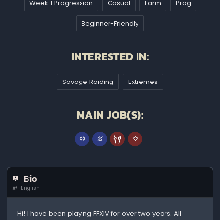
Week 1 Progression
Casual
Farm
Prog
Beginner-Friendly
INTERESTED IN:
Savage Raiding
Extremes
MAIN JOB(S):
Bio
English
Hi! I have been playing FFXIV for over two years. All