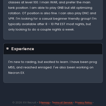
classes at level 100. I main WAR, and prefer the main
tank position. I am able to play GNB but still optimizing
rotation. OT position is also fine. I can also play DNC and
VPR. I'm looking for a casual beginner friendly group! I'm
typically available after 8 - 10 PM EST most nights, but
only looking to do a couple nights a week.
Experience
I'm new to raiding, but excited to learn. I have been prog
M5S, and reached enraged. I've also been working on
Necron EX.
© 2026 XIV Recruit •
Sitemap
•
Terms of Service
•
Privacy Policy
•