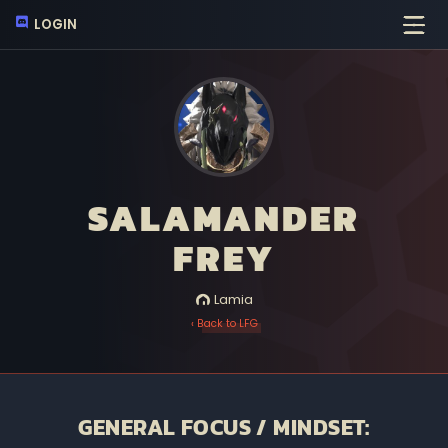
LOGIN
SALAMANDER
FREY
Lamia
‹ Back to LFG
GENERAL FOCUS / MINDSET: