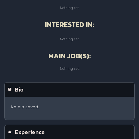
Nothing set.
INTERESTED IN:
Nothing set.
MAIN JOB(S):
Nothing set.
Bio
No bio saved.
Experience