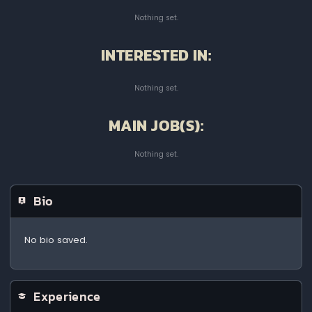
Nothing set.
INTERESTED IN:
Nothing set.
MAIN JOB(S):
Nothing set.
Bio
No bio saved.
Experience