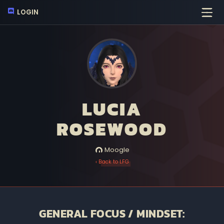
LOGIN
LUCIA
ROSEWOOD
Moogle
‹ Back to LFG
GENERAL FOCUS / MINDSET: