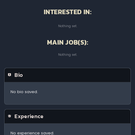
INTERESTED IN:
Nothing set.
MAIN JOB(S):
Nothing set.
Bio
No bio saved.
Experience
No experience saved.