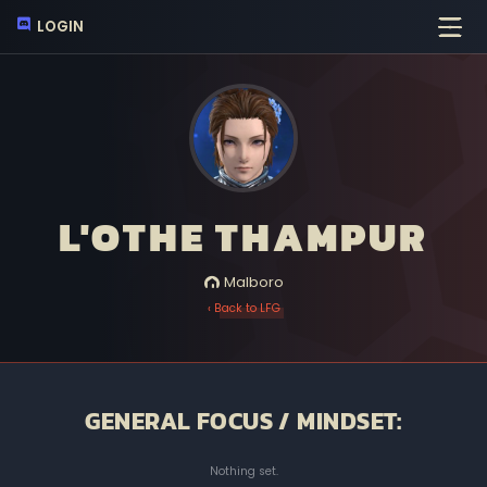
LOGIN
L'OTHE THAMPUR
Malboro
‹ Back to LFG
GENERAL FOCUS / MINDSET:
Nothing set.