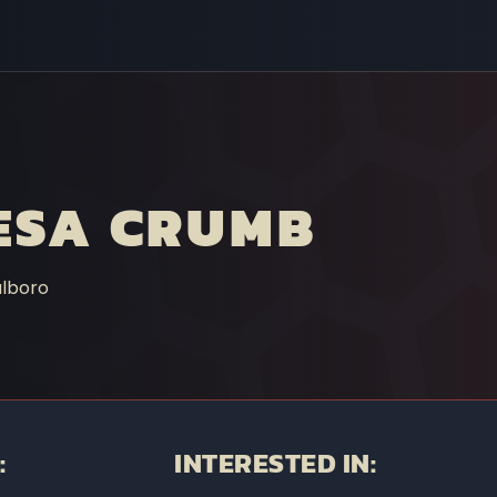
ESA CRUMB
lboro
:
INTERESTED IN: