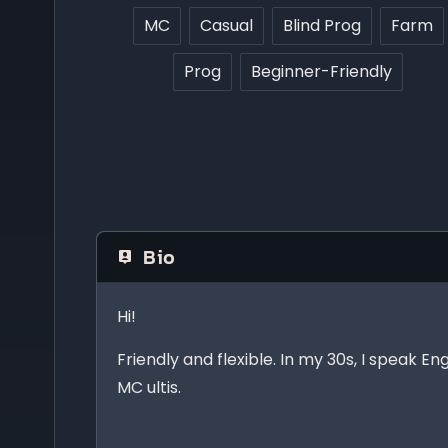
MC
Casual
Blind Prog
Farm
Prog
Beginner-Friendly
Bio
Hi!
Friendly and flexible. In my 30s, I speak En
MC ultis.