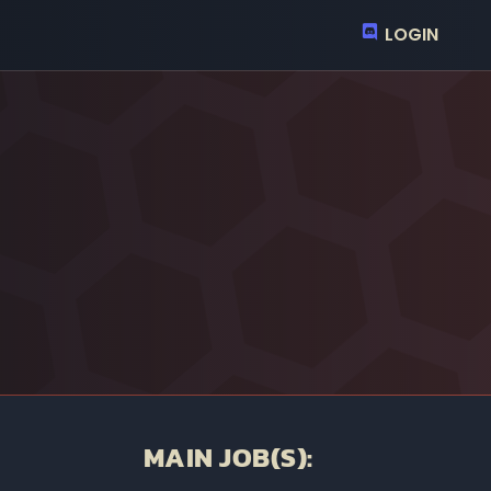
LOGIN
MAIN JOB(S):