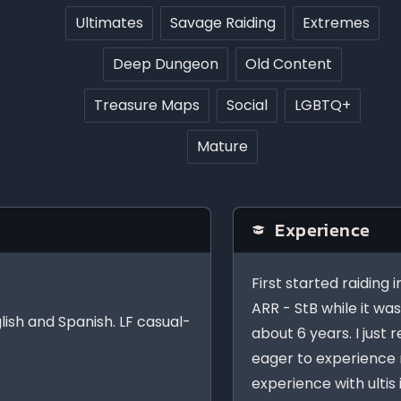
Ultimates
Savage Raiding
Extremes
Deep Dungeon
Old Content
Treasure Maps
Social
LGBTQ+
Mature
Experience
First started raiding 
ARR - StB while it wa
glish and Spanish. LF casual-
about 6 years. I just
eager to experience 
experience with ultis