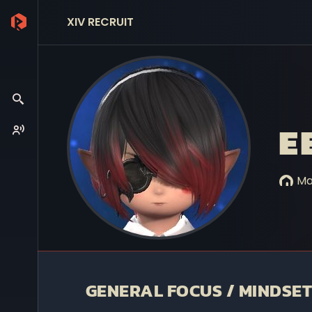
XIV RECRUIT
E
Ma
GENERAL FOCUS / MINDSET