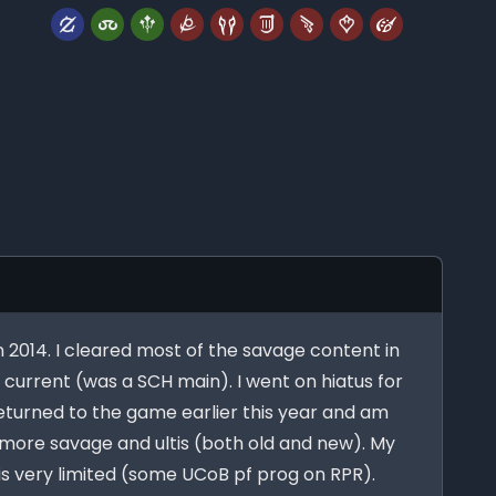
in 2014. I cleared most of the savage content in
s current (was a SCH main). I went on hiatus for
 returned to the game earlier this year and am
more savage and ultis (both old and new). My
 is very limited (some UCoB pf prog on RPR).