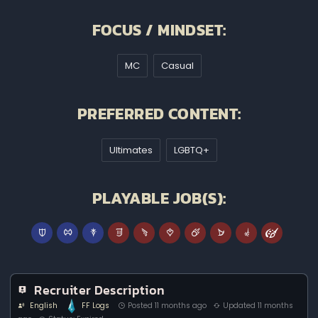
FOCUS / MINDSET:
MC
Casual
PREFERRED CONTENT:
Ultimates
LGBTQ+
PLAYABLE JOB(S):
Recruiter Description
English
FF Logs
Posted 11 months ago
Updated 11 months