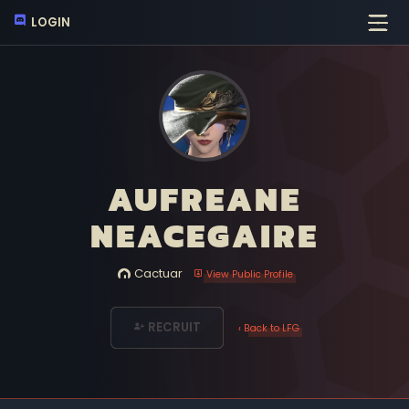
LOGIN
AUFREANE
NEACEGAIRE
Cactuar
View Public Profile
RECRUIT
‹ Back to LFG