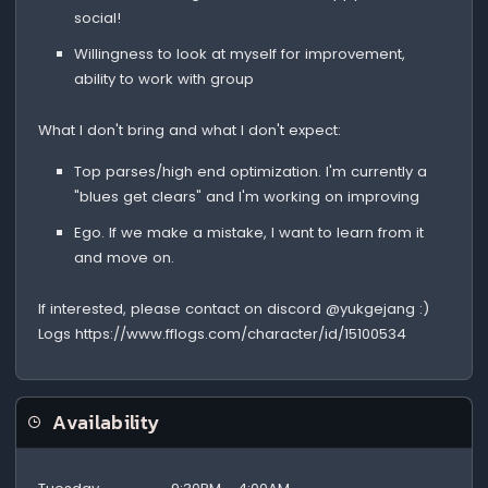
social!
Willingness to look at myself for improvement,
ability to work with group
What I don't bring and what I don't expect:
Top parses/high end optimization. I'm currently a
"blues get clears" and I'm working on improving
Ego. If we make a mistake, I want to learn from it
and move on.
If interested, please contact on discord @yukgejang :)
Logs https://www.fflogs.com/character/id/15100534
Availability