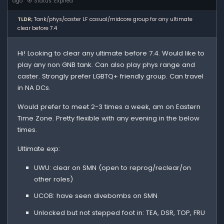
ago
Status: Expired
TLDR;
Tank/phys/caster LF casual/midcore group for any ultimate
clear before 7.4
Hi! Looking to clear any ultimate before 7.4. Would like to
play any non GNB tank. Can also play phys range and
caster. Strongly prefer LGBTQ+ friendly group. Can travel
in NA DCs.
Would prefer to meet 2-3 times a week, am on Eastern
Time Zone. Pretty flexible with any evening in the below
times.
Ultimate exp:
UWU: clear on SMN (open to reprog/reclear/on
other roles)
UCOB: have seen divebombs on SMN
Unlocked but not stepped foot in: TEA, DSR, TOP, FRU