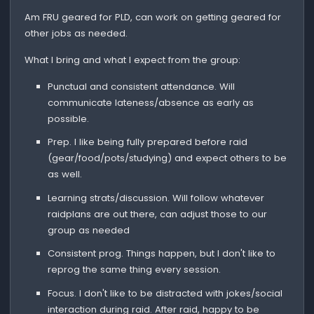
Am FRU geared for PLD, can work on getting geared for
other jobs as needed.
What I bring and what I expect from the group:
Punctual and consistent attendance. Will
communicate lateness/absence as early as
possible.
Prep. I like being fully prepared before raid
(gear/food/pots/studying) and expect others to be
as well.
Learning strats/discussion. Will follow whatever
raidplans are out there, can adjust those to our
group as needed
Consistent prog. Things happen, but I don't like to
reprog the same thing every session.
Focus. I don't like to be distracted with jokes/social
interaction during raid. After raid, happy to be