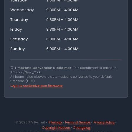
Tuesday
9:30PM - 4:00AM
Wednesday
9:30PM - 4:00AM
Thursday
9:30PM - 4:00AM
Friday
9:30PM - 4:00AM
Saturday
6:00PM - 4:00AM
Sunday
6:00PM - 4:00AM
Timezone Conversion Disclaimer:
This recruitment is based in
America/New_York.
All hours listed above are automatically converted to your default
timezone (UTC).
Login to customize your timezone
© 2026 XIV Recruit •
Sitemap
•
Terms of Service
•
Privacy Policy
•
Copyright Notices
•
Changelog