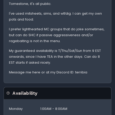
Tomestone, it's all public.
I've used mitsheets, sims, and wtfdig. I can get my own
pots and food.
I prefer lighthearted MC groups that do joke sometimes,
but can do SHC if passive aggressiveness and/or
ragebaiting is not in the menu.
My guaranteed availability is T/Thu/Sat/Sun from 9 EST
onwards, since I have TEA in the other days. Can do 8
EST starts if asked nicely.
Message me here or at my Discord ID: terribia
Availability
Monday
1:00AM - 8:00AM