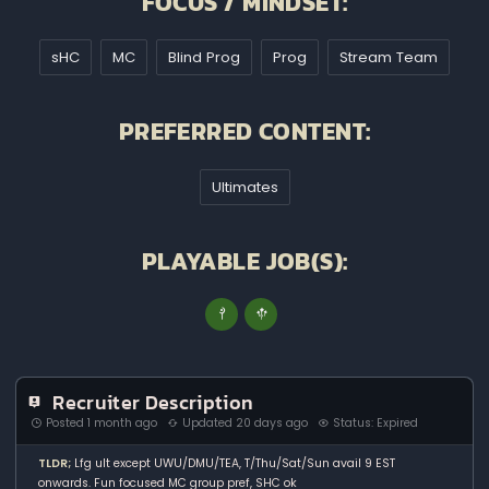
FOCUS / MINDSET:
sHC
MC
Blind Prog
Prog
Stream Team
PREFERRED CONTENT:
Ultimates
PLAYABLE JOB(S):
Recruiter Description
Posted 1 month ago
Updated 20 days ago
Status: Expired
TLDR;
Lfg ult except UWU/DMU/TEA, T/Thu/Sat/Sun avail 9 EST
onwards. Fun focused MC group pref, SHC ok