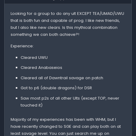
Looking for a group to do any ult EXCEPT TEA/UMAD/UWU
that is both fun and capable of prog. I like new friends,
but I also like new clears. Is this mythical combination
something we can both achieve?!
Experience:
Cleared UWU
Cleared Anabaseios
Cleared all of Dawntrail savage on patch
Got to p6 (double dragons) for DSR
Saw most p2s of all other Ults (except TOP, never
touched it)
Majority of my experiences has been with WHM, but I
have recently changed to SGE and can play both on at
least savage level. You can just search me up on