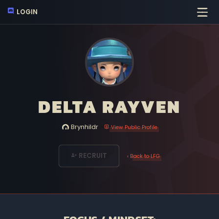
LOGIN
DELTA RAYVEN
Brynhildr
View Public Profile
RECRUIT
‹ Back to LFG