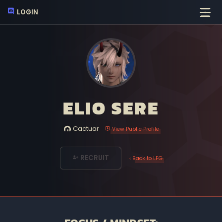
LOGIN
ELIO SERE
Cactuar
View Public Profile
RECRUIT
‹ Back to LFG