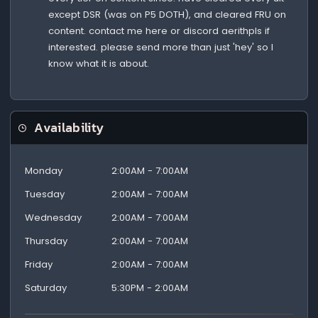
except DSR (was on P5 DOTH), and cleared FRU on
content. contact me here or discord aerithpls if
interested. please send more than just 'hey' so I
know what it is about.
Availability
Monday
2:00AM - 7:00AM
Tuesday
2:00AM - 7:00AM
Wednesday
2:00AM - 7:00AM
Thursday
2:00AM - 7:00AM
Friday
2:00AM - 7:00AM
Saturday
5:30PM - 2:00AM