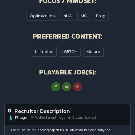
FOCUS / MINDSET:
Optimization
sHC
MC
Prog
PREFERRED CONTENT:
Ultimates
LGBTQ+
Mature
PLAYABLE JOB(S):
Recruiter Description
FF Logs
Posted 1 month ago
Status: Expired
TLDR;
DMU/UMAD progging; at P3 BH on whm but can sch/dnc