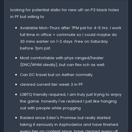
looking for potential static for new ult! on P3 black holes
in PF but willing to
Available Mon-Thurs after 7PM pst for 4-5 hrs. I work
full time in office + commute so I could maybe do
30 mins earlier on 1-2 days. Free on Saturday
before 7pm pst.
Most comfortable with phys ranged/healer
(DNC/WHM ideally), but can flex sch as well.
Can DC travel but on Aether normally
cleared current tier week 3 in PF
LGBTQ friendly required, I am truly just trying to enjoy
the game. honestly I've realized I just like hanging
out with people while progging
Raided since Eden's Promise but really started
taking it seriously in Asphodelos and have finished
every tier on content since. have cleared every ult