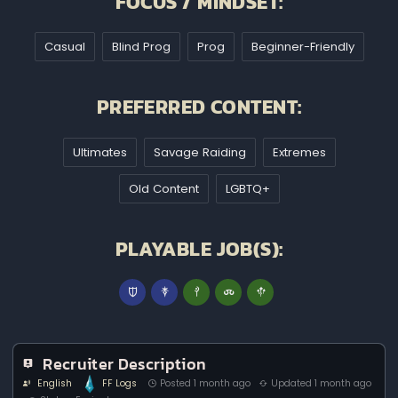
FOCUS / MINDSET:
Casual
Blind Prog
Prog
Beginner-Friendly
PREFERRED CONTENT:
Ultimates
Savage Raiding
Extremes
Old Content
LGBTQ+
PLAYABLE JOB(S):
Recruiter Description
English
FF Logs
Posted 1 month ago
Updated 1 month ago