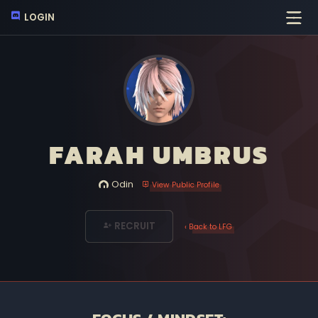
LOGIN
FARAH UMBRUS
Odin
View Public Profile
RECRUIT
‹ Back to LFG