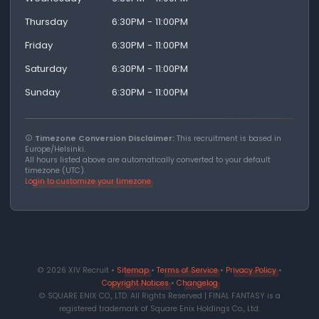
Thursday
6:30PM - 11:00PM
Friday
6:30PM - 11:00PM
Saturday
6:30PM - 11:00PM
Sunday
6:30PM - 11:00PM
Timezone Conversion Disclaimer:
This recruitment is based in
Europe/Helsinki.
All hours listed above are automatically converted to your default
timezone (UTC).
Login to customize your timezone
© 2026 XIV Recruit •
Sitemap
•
Terms of Service
•
Privacy Policy
•
Copyright Notices
•
Changelog
© SQUARE ENIX CO., LTD. All Rights Reserved | FINAL FANTASY is a
registered trademark of Square Enix Holdings Co., Ltd.