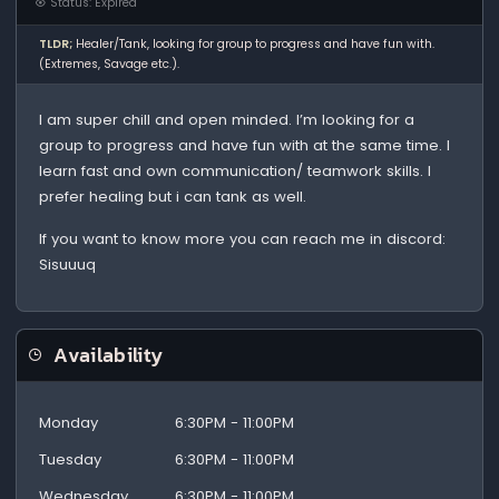
Status: Expired
TLDR;
Healer/Tank, looking for group to progress and have fun with.
(Extremes, Savage etc.).
I am super chill and open minded. I’m looking for a
group to progress and have fun with at the same time. I
learn fast and own communication/ teamwork skills. I
prefer healing but i can tank as well.
If you want to know more you can reach me in discord:
Sisuuuq
Availability
Monday
6:30PM - 11:00PM
Tuesday
6:30PM - 11:00PM
Wednesday
6:30PM - 11:00PM